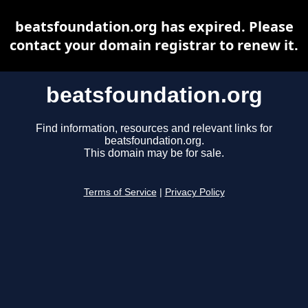
beatsfoundation.org has expired. Please
contact your domain registrar to renew it.
beatsfoundation.org
Find information, resources and relevant links for
beatsfoundation.org.
This domain may be for sale.
Terms of Service
|
Privacy Policy